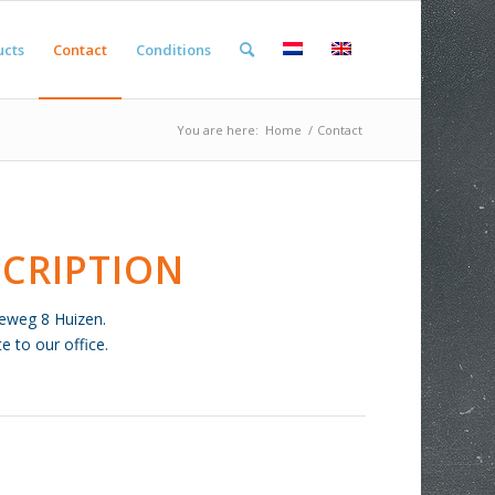
ucts
Contact
Conditions
You are here:
Home
/
Contact
CRIPTION
tieweg 8 Huizen.
 to our office.