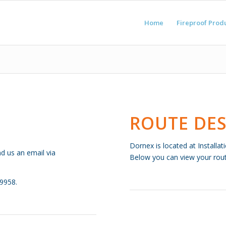
Home
Fireproof Prod
ROUTE DES
Dornex is located at Installa
nd us an email via
Below you can view your route
09958.