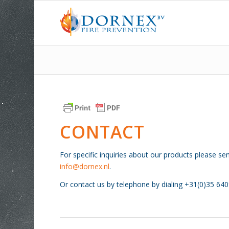
CONTACT
For specific inquiries about our products please se
info@dornex.nl
.
Or contact us by telephone by dialing +31(0)35 64