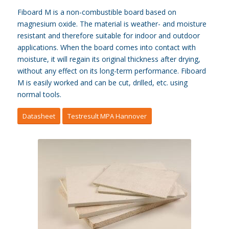
Fiboard M is a non-combustible board based on
magnesium oxide. The material is weather- and moisture
resistant and therefore suitable for indoor and outdoor
applications. When the board comes into contact with
moisture, it will regain its original thickness after drying,
without any effect on its long-term performance. Fiboard
M is easily worked and can be cut, drilled, etc. using
normal tools.
Datasheet
Testresult MPA Hannover