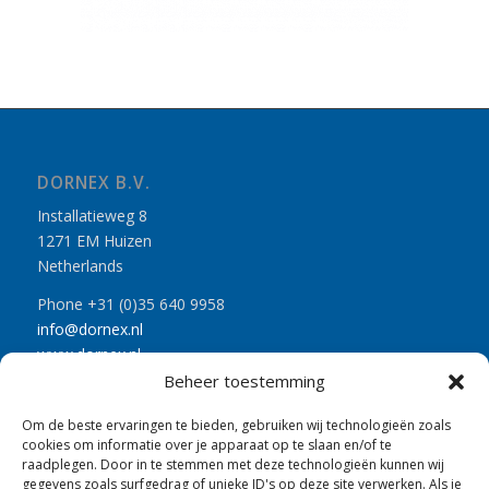
DORNEX B.V.
Installatieweg 8
1271 EM Huizen
Netherlands
Phone +31 (0)35 640 9958
info@dornex.nl
www.dornex.nl
Beheer toestemming
Om de beste ervaringen te bieden, gebruiken wij technologieën zoals
cookies om informatie over je apparaat op te slaan en/of te
raadplegen. Door in te stemmen met deze technologieën kunnen wij
gegevens zoals surfgedrag of unieke ID's op deze site verwerken. Als je