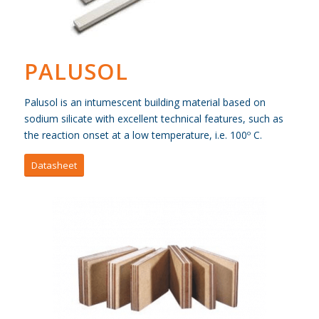
PALUSOL
Palusol is an intumescent building material based on
sodium silicate with excellent technical features, such as
the reaction onset at a low temperature, i.e. 100º C.
Datasheet