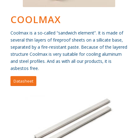
COOLMAX
Coolmax is a so-called “sandwich element”. It is made of
several thin layers of fireproof sheets on a sillicate base,
separated by a fire-resistant paste. Because of the layered
structure Coolmax is very suitable for cooling aluminum
and steel profiles. And as with all our products, it is
asbestos free.
Datasheet