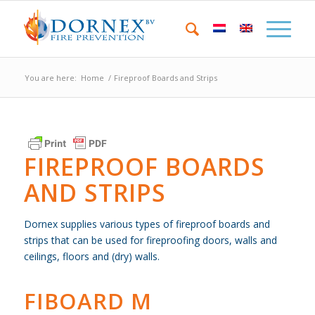
You are here:
Home
/
Fireproof Boards and Strips
FIREPROOF BOARDS
AND STRIPS
Dornex supplies various types of fireproof boards and
strips that can be used for fireproofing doors, walls and
ceilings, floors and (dry) walls.
FIBOARD M